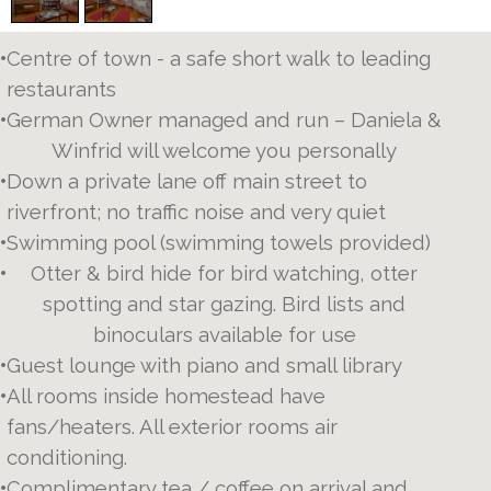
•
Centre of town - a safe short walk to leading
restaurants
•
German Owner managed and run – Daniela &
Winfrid will welcome you personally
•
Down a private lane off main street to
riverfront; no traffic noise and very quiet
•
Swimming pool (swimming towels provided)
•
Otter & bird hide for bird watching, otter
spotting and star gazing. Bird lists and
binoculars available for use
•
Guest lounge with piano and small library
•
All rooms inside homestead have
fans/heaters. All exterior rooms air
conditioning.
•
Complimentary tea / coffee on arrival and