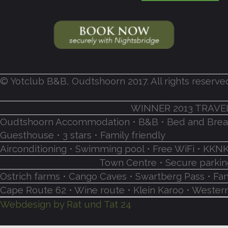
© Yotclub B&B, Oudtshoorn 2017. All rights reserve
WINNER 2013 TRAVE
Oudtshoorn Accommodation • B&B • Bed and Breakf
Guesthouse • 3 stars • Family friendly
Airconditioning • Swimming pool • Free WiFi • K
Town Centre • Secure parking
Ostrich farms • Cango Caves • Swartberg Pass • Fa
Cape Route 62 • Wine route • Klein Karoo • Western
Webdesign by Rat und Tat 24