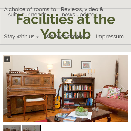
A choice of rooms to
Reviews, video &
Facilities at the
suit your needs
news updater
Yotclub
Stay with us
We recommend
Impressum
1
/
2