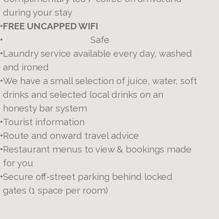
during your stay
•
FREE UNCAPPED WIFI
•
Safe
•
Laundry service available every day, washed
and ironed
•
We have a small selection of juice, water, soft
drinks and selected local drinks on an
honesty bar system
•
Tourist information
•
Route and onward travel advice
•
Restaurant menus to view & bookings made
for you
•
Secure off-street parking behind locked
gates (1 space per room)