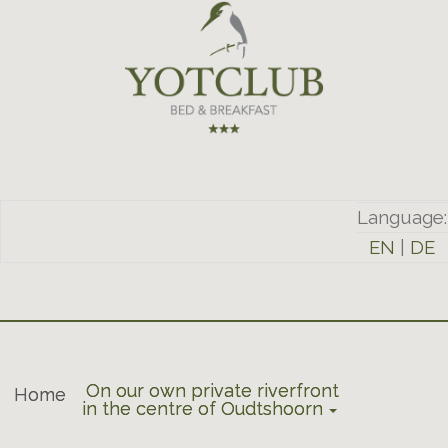
Language:
EN
|
DE
On our own private riverfront
Home
in the centre of Oudtshoorn