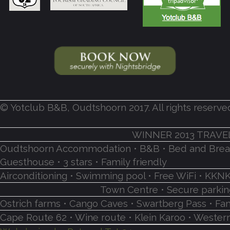
© Yotclub B&B, Oudtshoorn 2017. All rights reserve
WINNER 2013 TRAVE
Oudtshoorn Accommodation • B&B • Bed and Breakf
Guesthouse • 3 stars • Family friendly
Airconditioning • Swimming pool • Free WiFi • K
Town Centre • Secure parking
Ostrich farms • Cango Caves • Swartberg Pass • Fa
Cape Route 62 • Wine route • Klein Karoo • Western