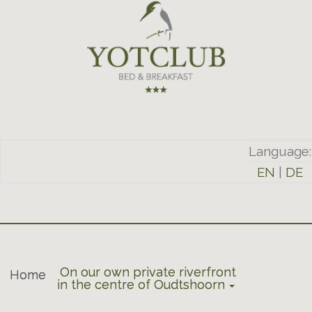
Language:
EN
|
DE
On our own private riverfront
Home
in the centre of Oudtshoorn