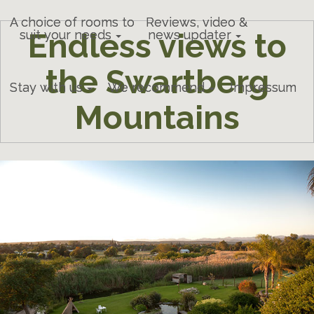
A choice of rooms to
Reviews, video &
Endless views to
suit your needs
news updater
the Swartberg
Stay with us
We recommend
Impressum
Mountains