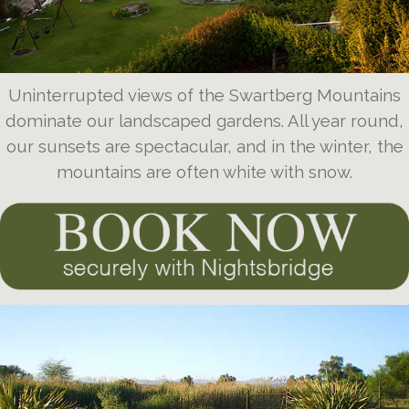
Uninterrupted views of the Swartberg Mountains
dominate our landscaped gardens. All year round,
our sunsets are spectacular, and in the winter, the
mountains are often white with snow.