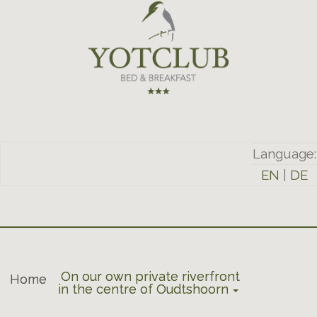
Language:
EN
|
DE
On our own private riverfront
Home
in the centre of Oudtshoorn