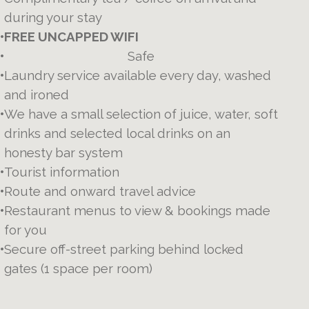
during your stay
•
FREE UNCAPPED WIFI
•
Safe
•
Laundry service available every day, washed
and ironed
•
We have a small selection of juice, water, soft
drinks and selected local drinks on an
honesty bar system
•
Tourist information
•
Route and onward travel advice
•
Restaurant menus to view & bookings made
for you
•
Secure off-street parking behind locked
gates (1 space per room)