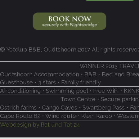
© Yotclub B&B, Oudtshoorn 2017. All rights reserve
WINNER 2013 TRAVE
Oudtshoorn Accommodation • B&B • Bed and Breakf
Guesthouse • 3 stars • Family friendly
Airconditioning • Swimming pool • Free WiFi • K
Town Centre • Secure parking
Ostrich farms • Cango Caves • Swartberg Pass • Fa
Cape Route 62 • Wine route • Klein Karoo • Western
Webdesign by Rat und Tat 24