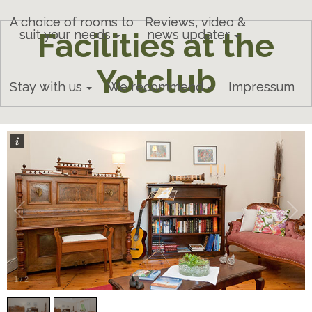
A choice of rooms to
Reviews, video &
Facilities at the
suit your needs
news updater
Yotclub
Stay with us
We recommend
Impressum
1
/
2