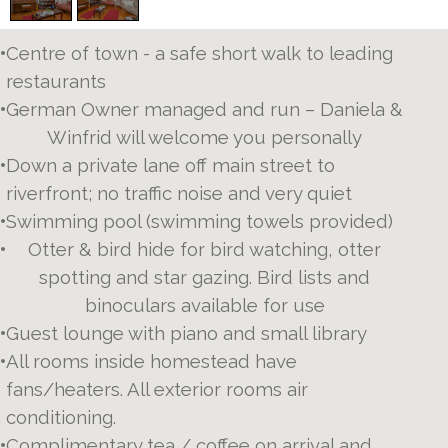
•
Centre of town - a safe short walk to leading
restaurants
•
German Owner managed and run – Daniela &
Winfrid will welcome you personally
•
Down a private lane off main street to
riverfront; no traffic noise and very quiet
•
Swimming pool (swimming towels provided)
•
Otter & bird hide for bird watching, otter
spotting and star gazing. Bird lists and
binoculars available for use
•
Guest lounge with piano and small library
•
All rooms inside homestead have
fans/heaters. All exterior rooms air
conditioning.
•
Complimentary tea / coffee on arrival and